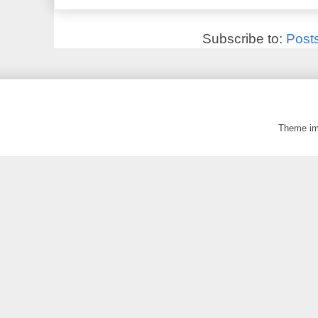
Subscribe to:
Post
Theme i