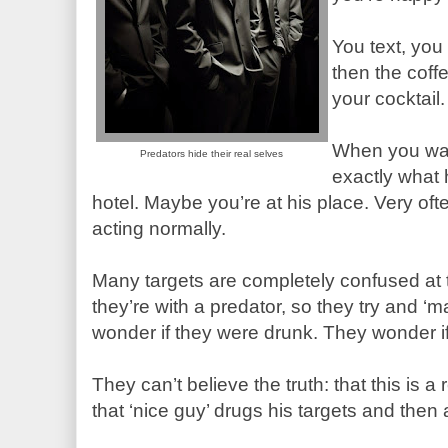
You text, you
then the coff
your cocktail.
When you wa
Predators hide their real selves
exactly what
hotel. Maybe you’re at his place. Very ofte
acting normally.
Many targets are completely confused at t
they’re with a predator, so they try and ‘
wonder if they were drunk. They wonder if
They can’t believe the truth: that this is
that ‘nice guy’ drugs his targets and then