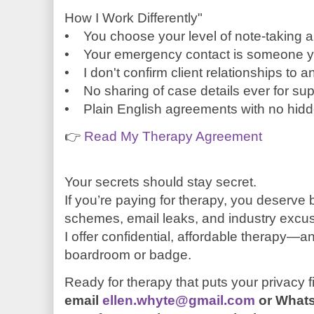
How I Work Differently"
• You choose your level of note-taking 
• Your emergency contact is someone yo
• I don't confirm client relationships to 
• No sharing of case details ever for sup
• Plain English agreements with no hid
👉
Read My Therapy Agreement
Your secrets should stay secret.
If you’re paying for therapy, you deserve 
schemes, email leaks, and industry excu
I offer confidential, affordable therapy—an
boardroom or badge.
Ready for therapy that puts your privacy f
email
ellen.whyte@gmail.com
or What