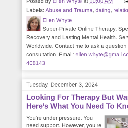
Posted by
Ellen Whyte
at
10:00 AM
Labels:
Abuse and Trauma
,
dating
,
relati
Ellen Whyte
Super-Private Online Therapy. Spec
Recovery and Lasting Mental Health. Serv
Worldwide. Contact me to ask a question o
consultation. Email:
ellen.whyte@gmail.
408143
Tuesday, December 3, 2024
Looking For Therapy But Wa
Here’s What You Need To K
You're under pressure. You
need support. However, you're