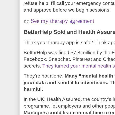
refuse help, I’ll call your emergency cont
and approve before we begin sessions.
See my therapy agreement
👉
BetterHelp Sold and Health Assur
Think your therapy app is safe? Think aga
BetterHelp was fined $7.8 million by the FT
Facebook, Snapchat, Pinterest and Criteo
secrets.
They turned your mental health str
They're not alone.
Many “mental health 
your data and send it to advertisers. T
harmful.
In the UK, Health Assured, the country’s
programme, let employers and other peo
Managers could listen in real-time to