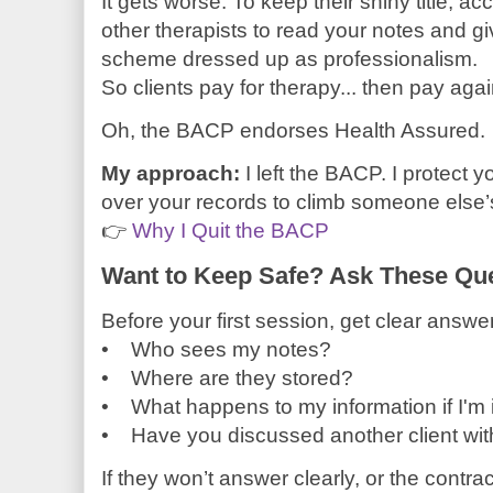
It gets worse. To keep their shiny title, a
other therapists to read your notes and gi
scheme dressed up as professionalism.
So clients pay for therapy... then pay again
Oh, the BACP endorses Health Assured.
My approach:
I left the BACP. I protect y
over your records to climb someone else’
👉
Why I Quit the BACP
Want to Keep Safe? Ask These Que
Before your first session, get clear answer
• Who sees my notes?
• Where are they stored?
• What happens to my information if I'm 
• Have you discussed another client with
If they won’t answer clearly, or the contra