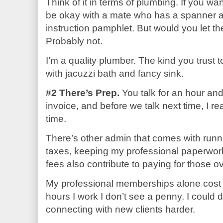
Think of it in terms of plumbing. If you w
be okay with a mate who has a spanner 
instruction pamphlet. But would you let t
Probably not.
I’m a quality plumber. The kind you trust 
with jacuzzi bath and fancy sink.
#2 There’s Prep.
You talk for an hour and 
invoice, and before we talk next time, I re
time.
There’s other admin that comes with runn
taxes, keeping my professional paperwor
fees also contribute to paying for those 
My professional memberships alone cost m
hours I work I don’t see a penny. I could 
connecting with new clients harder.