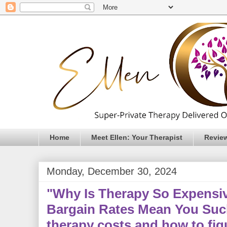
Home
Meet Ellen: Your Therapist
Revie
Monday, December 30, 2024
"Why Is Therapy So Expensi
Bargain Rates Mean You Suc
therapy costs and how to fig