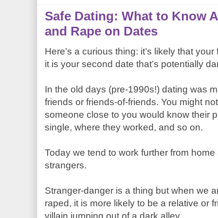
Safe Dating: What to Know
and Rape on Dates
Here’s a curious thing: it’s likely that your
it is your second date that’s potentially d
In the old days (pre-1990s!) dating was 
friends or friends-of-friends. You might n
someone close to you would know their p
single, where they worked, and so on.
Today we tend to work further from home
strangers.
Stranger-danger is a thing but when we a
raped, it is more likely to be a relative or
villain jumping out of a dark alley.