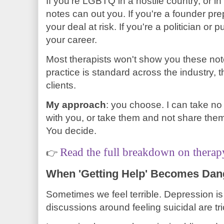
If you're LGBTQ in a hostile country, or i
notes can out you. If you're a founder pr
your deal at risk. If you're a politician or 
your career.
Most therapists won't show you these no
practice is standard across the industry, 
clients.
My approach
: you choose. I can take no
with you, or take them and not share them 
You decide.
Read the full breakdown on therap
👉
When 'Getting Help' Becomes Da
Sometimes we feel terrible. Depression i
discussions around feeling suicidal are tr