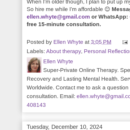
When I’m older though, I plan to put up my
So hire me while I’m affordable
😊
Messa
ellen.whyte@gmail.com
or WhatsApp:
free 15-minute consultation.
Posted by
Ellen Whyte
at
3:05 PM
Labels:
About therapy
,
Personal Reflecti
Ellen Whyte
Super-Private Online Therapy. Spec
Recovery and Lasting Mental Health. Serv
Worldwide. Contact me to ask a question o
consultation. Email:
ellen.whyte@gmail.
408143
Tuesday, December 10, 2024