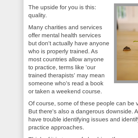
The upside for you is this:
quality.
Many charities and services
offer mental health services
but don't actually have anyone
who is properly trained. As
most countries allow anyone
to practice, terms like 'our
trained therapists' may mean
someone who's read a book
or taken a weekend course.
Of course, some of these people can be v
But there's also a dangerous downside. As 
have trouble identifying issues and ident
practice approaches.