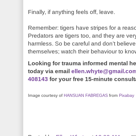
Finally, if anything feels off, leave.
Remember: tigers have stripes for a reaso
Predators are tigers too, and they are ver
harmless. So be careful and don’t believ
themselves; watch their behaviour to kn
Looking for trauma informed mental h
today
via email
ellen.whyte@gmail.co
408143
for your free 15-minute consult
Image courtesy of
HANSUAN FABREGAS
from
Pixabay