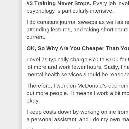
#3 Training Never Stops.
Every job invo
psychology is particularly intensive.
I do constant journal sweeps as well as r
attending lectures, and taking short cours
current.
OK, So Why Are You Cheaper Than Yo
Level 7s typically charge £70 to £100 for
lot more and work fewer hours. Sadly, I ha
mental health services should be reasona
Therefore, I work on McDonald’s economic
but more people.
It means I work a bit mo
okay.
I keep costs down by working online from 
a personal assistant, and I do my own ma