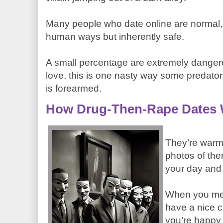
Many people who date online are normal,
human ways but inherently safe.
A small percentage are extremely dangerou
love, this is one nasty way some predat
is forearmed.
How Drug-Then-Rape Dates
They’re warm
photos of th
your day and
When you mee
have a nice co
you’re happy