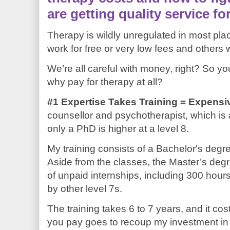
are getting quality service f
Therapy is wildly unregulated in most pl
work for free or very low fees and others
We’re all careful with money, right? So y
why pay for therapy at all?
#1 Expertise Takes Training = Expensi
counsellor and psychotherapist, which is
only a PhD is higher at a level 8.
My training consists of a Bachelor's degr
Aside from the classes, the Master’s deg
of unpaid internships, including 300 hour
by other level 7s.
The training takes 6 to 7 years, and it cost
you pay goes to recoup my investment in m