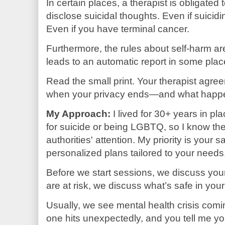
In certain places, a therapist is obligated t
disclose suicidal thoughts. Even if suicidi
Even if you have terminal cancer.
Furthermore, the rules about self-harm are
leads to an automatic report in some plac
Read the small print. Your therapist agre
when your privacy ends—and what happe
My Approach:
I lived for 30+ years in p
for suicide or being LGBTQ, so I know the 
authorities' attention. My priority is your s
personalized plans tailored to your needs
Before we start sessions, we discuss your 
are at risk, we discuss what’s safe in you
Usually, we see mental health crisis comi
one hits unexpectedly, and you tell me yo