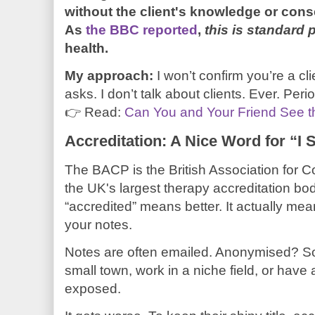
without the client's knowledge or conse
As
the BBC reported
,
this is standard 
health.
My approach:
I won’t confirm you’re a cl
asks. I don’t talk about clients. Ever. Peri
👉 Read:
Can You and Your Friend See 
Accreditation: A Nice Word for “I
The BACP is the British Association for 
the UK's largest therapy accreditation bod
“accredited” means better. It actually mea
your notes.
Notes are often emailed. Anonymised? Som
small town, work in a niche field, or have a 
exposed.