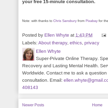
your free 15-minute consultation.
Note: with thanks to
Chris Sansbury
from
Pixabay
for th
Posted by
Ellen Whyte
at
1:43 PM
Labels:
About therapy
,
ethics
,
privacy
Ellen Whyte
Super-Private Online Therapy. Spec
Recovery and Lasting Mental Health. Serv
Worldwide. Contact me to ask a question o
consultation. Email:
ellen.whyte@gmail.
408143
Newer Posts
Home