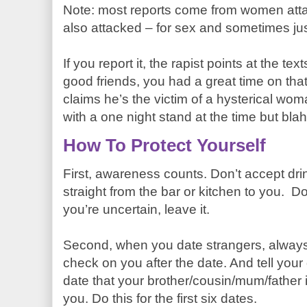
Note: most reports come from women att
also attacked – for sex and sometimes ju
If you report it, the rapist points at the t
good friends, you had a great time on tha
claims he’s the victim of a hysterical w
with a one night stand at the time but bl
How To Protect Yourself
First, awareness counts. Don’t accept dri
straight from the bar or kitchen to you. Don
you’re uncertain, leave it.
Second, when you date strangers, alway
check on you after the date. And tell your d
date that your brother/cousin/mum/father 
you. Do this for the first six dates.