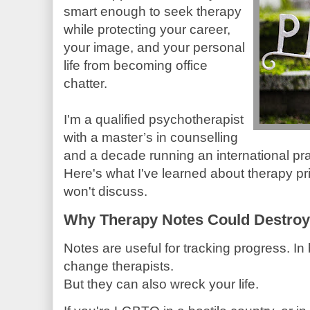
smart enough to seek therapy
while protecting your career,
your image, and your personal
life from becoming office
chatter.
I'm a qualified psychotherapist
with a master’s in counselling
and a decade running an international pra
Here's what I've learned about therapy pri
won't discuss.
Why Therapy Notes Could Destroy 
Notes are useful for tracking progress. In 
change therapists.
But they can also wreck your life.