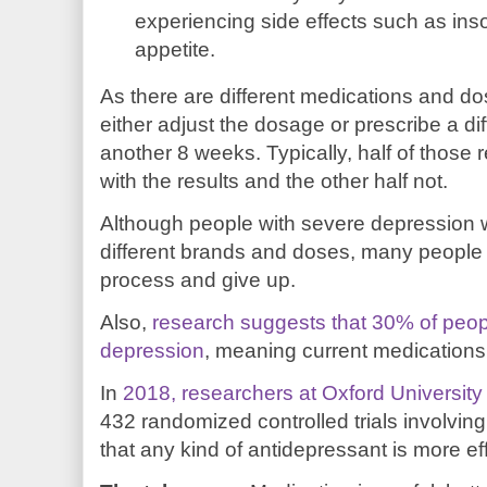
experiencing side effects such as inso
appetite.
As there are different medications and do
either adjust the dosage or prescribe a di
another 8 weeks. Typically, half of those 
with the results and the other half not.
Although people with severe depression wi
different brands and doses, many people 
process and give up.
Also,
research suggests that 30% of peop
depression
, meaning current medications
In
2018, researchers at Oxford University
432 randomized controlled trials involvi
that any kind of antidepressant is more ef