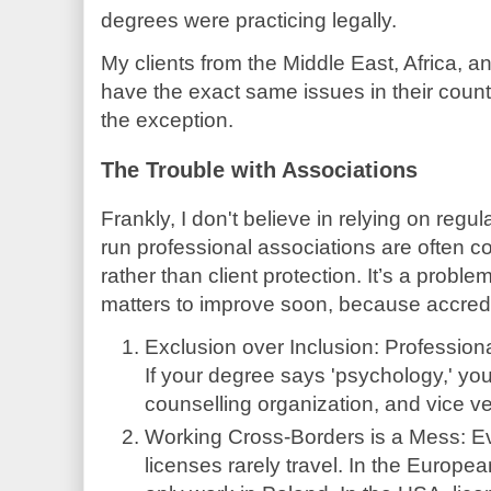
degrees were practicing legally.
My clients from the Middle East, Africa, a
have the exact same issues in their countr
the exception.
The Trouble with Associations
Frankly, I don't believe in relying on reg
run professional associations are often co
rather than client protection. It’s a probl
matters to improve soon, because accredit
Exclusion over Inclusion: Profession
If your degree says 'psychology,' you
counselling organization, and vice ve
Working Cross-Borders is a Mess: Ev
licenses rarely travel. In the Europ