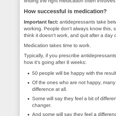
finding the right medication often involves 
How successful is medication?
Important fact:
antidepressants take bet
working. People don't always know this, s
think it doesn't work, and quit after a day 
Medication takes time to work.
Typically, if you prescribe antidepressan
how it's going after 8 weeks:
50 people will be happy with the result
Of the ones who are not happy, many w
difference at all.
Some will say they feel a bit of differ
changer.
And some will say they feel a differen