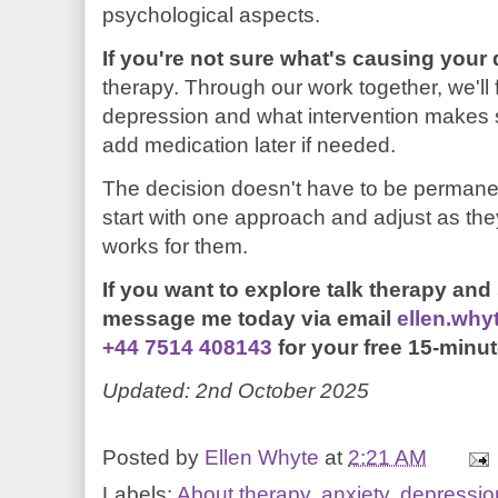
psychological aspects.
If you're not sure what's causing your
therapy. Through our work together, we'll 
depression and what intervention makes 
add medication later if needed.
The decision doesn't have to be permane
start with one approach and adjust as th
works for them.
If you want to explore talk therapy and se
m
essage me today
via email
ellen.wh
+44 7514 408143
for your free 15-minut
Updated: 2nd October 2025
Posted by
Ellen Whyte
at
2:21 AM
Labels:
About therapy
,
anxiety
,
depressio