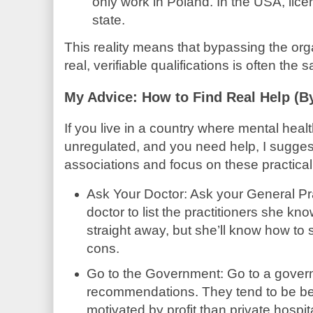
only work in Poland. In the USA, lice
state.
This reality means that bypassing the or
real, verifiable qualifications is often the s
My Advice: How to Find Real Help (B
If you live in a country where mental health
unregulated, and you need help, I suggest
associations and focus on these practical
Ask Your Doctor: Ask your General Pra
doctor to list the practitioners she 
straight away, but she’ll know how to 
cons.
Go to the Government: Go to a govern
recommendations. They tend to be bet
motivated by profit than private hospit