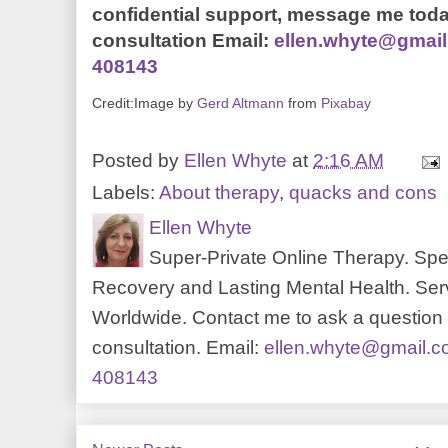
confidential support, message me toda
consultation Email:
ellen.whyte@gmai
408143
Credit:Image by
Gerd Altmann
from
Pixabay
Posted by
Ellen Whyte
at
2:16 AM
Labels:
About therapy
,
quacks and cons
Ellen Whyte
Super-Private Online Therapy. Spec
Recovery and Lasting Mental Health. Serv
Worldwide. Contact me to ask a question o
consultation. Email:
ellen.whyte@gmail.
408143