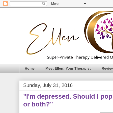
Home
Meet Ellen: Your Therapist
Revie
Sunday, July 31, 2016
"I'm depressed. Should I pop a
or both?"