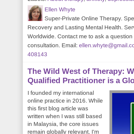
Ellen Whyte
Super-Private Online Therapy. Spec
Recovery and Lasting Mental Health. Serv
Worldwide. Contact me to ask a question o
consultation. Email:
ellen.whyte@gmail.
408143
The Wild West of Therapy: W
Qualified Practitioner is a G
I founded my international
online practice in 2016. While
this first blog article was
written when I was still based
in Malaysia, the core issues
remain globally relevant. I'm