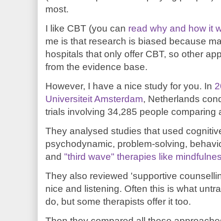
most.
I like CBT (you can
read why and how it 
me is that research is biased because ma
hospitals that only offer CBT, so other a
from the evidence base.
However, I have a nice study for you. In
2
Universiteit Amsterdam
, Netherlands con
trials involving 34,285 people comparing a
They analysed studies that used cognitive
psychodynamic, problem-solving, behaviour
and
"third wave" therapies like mindfulne
They also reviewed 'supportive counselli
nice and listening. Often this is what untr
do, but some therapists offer it too.
Then they compared all these approaches 