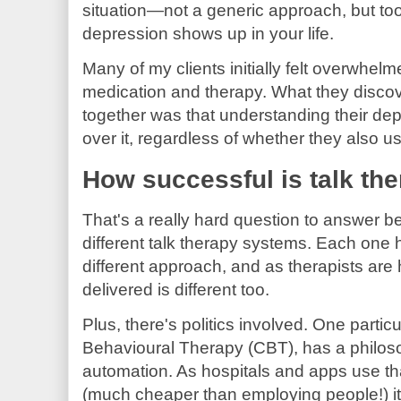
situation—not a generic approach, but too
depression shows up in your life.
Many of my clients initially felt overwhel
medication and therapy. What they disco
together was that understanding their d
over it, regardless of whether they also u
How successful is talk th
That's a really hard question to answer 
different talk therapy systems. Each one h
different approach, and as therapists are
delivered is different too.
Plus, there's politics involved. One parti
Behavioural Therapy (CBT), has a philosop
automation. As hospitals and apps use th
(much cheaper than employing people!) it