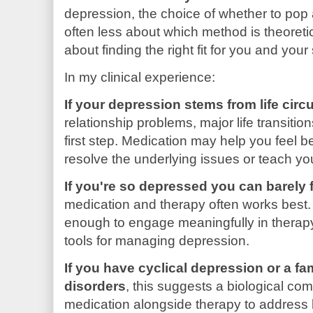
depression, the choice of whether to pop a 
often less about which method is theoreti
about finding the right fit for you and your 
In my clinical experience:
If your depression stems from life cir
relationship problems, major life transiti
first step. Medication may help you feel bet
resolve the underlying issues or teach you
If you're so depressed you can barely 
medication and therapy often works best. 
enough to engage meaningfully in therapy
tools for managing depression.
If you have cyclical depression or a fa
disorders
, this suggests a biological c
medication alongside therapy to address