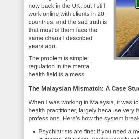
now back in the UK, but I still
work online with clients in 20+
countries, and the sad truth is
that most of them face the
same chaos I described
years ago.
The problem is simple:
regulation in the mental
health field is a mess.
The Malaysian Mismatch: A Case Stu
When I was working in Malaysia, it was tou
health practitioner, largely because very 
professions. Here’s how the system brea
Psychiatrists are fine: If you need a m