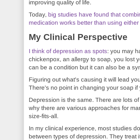
improving quality of life.
Today,
big studies have found that combi
medication works better than using eithe
My Clinical Perspective
I think of depression as spots
: you may h
chickenpox, an allergy to soap, you lost 
can be a condition but it can also be a s
Figuring out what's causing it will lead yo
There's no point in changing your soap i
Depression is the same. There are lots of 
why there are various approaches for man
size-fits-all.
In my clinical experience, most studies do
between types of depression. They treat i