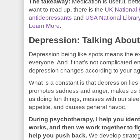
The takeaway:
Medication is useful, bett
want to read up, there is the
UK National 
antidepressants
and
USA National Librar
Learn More
.
Depression: Talking About
Depression being like spots means the ex
everyone. And if that's not complicated e
depression changes according to your a
What is a constant is that depression lies to 
promotes sadness and anger, makes us bl
us doing fun things, messes with our sleep
appetite, and causes general havoc.
During psychotherapy, I help you iden
works, and then we work together to fig
help you push back.
We develop strategi