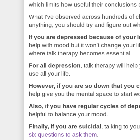
which limits how useful their conclusions 
What I've observed across hundreds of cli
anything, you should try and figure out wh
If you are depressed because of your l
help with mood but it won't change your li
where talk therapy becomes essential.
For all depression
, talk therapy will hel
use all your life.
However, if you are so down that you c
help give you the mental space to start wo
Also, if you have regular cycles of de
helpful to balance your mood.
Finally, if you are suicidal
, talking to yo
six questions to ask them
.