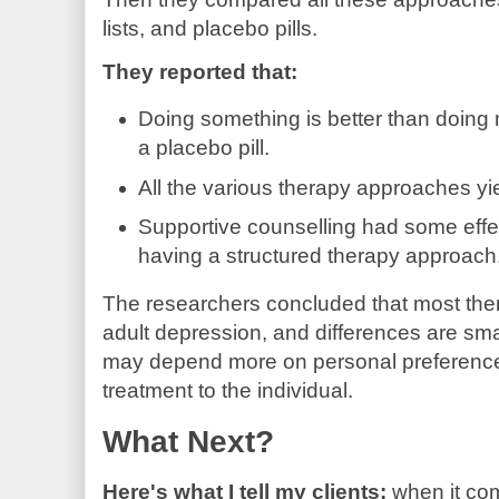
lists, and placebo pills.
They reported that:
Doing something is better than doing n
a placebo pill.
All the various therapy approaches yie
Supportive counselling had some effec
having a structured therapy approach
The researchers concluded that most thera
adult depression, and differences are sma
may depend more on personal preferences, 
treatment to the individual.
What Next?
Here's what I tell my clients:
when it co