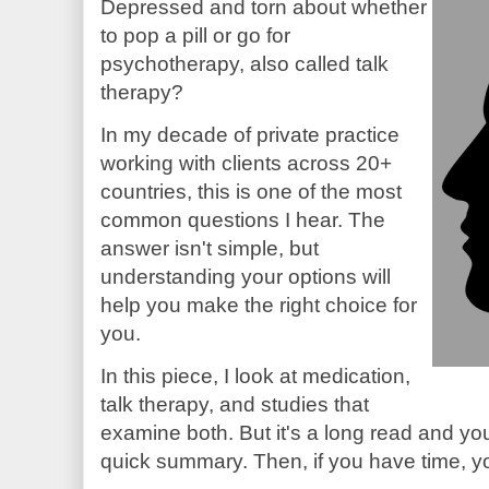
Depressed and torn about whether
to pop a pill or go for
psychotherapy, also called talk
therapy?
In my decade of private practice
working with clients across 20+
countries, this is one of the most
common questions I hear. The
answer isn't simple, but
understanding your options will
help you make the right choice for
you.
In this piece, I look at medication,
talk therapy, and studies that
examine both. But it's a long read and you'
quick summary. Then, if you have time, yo