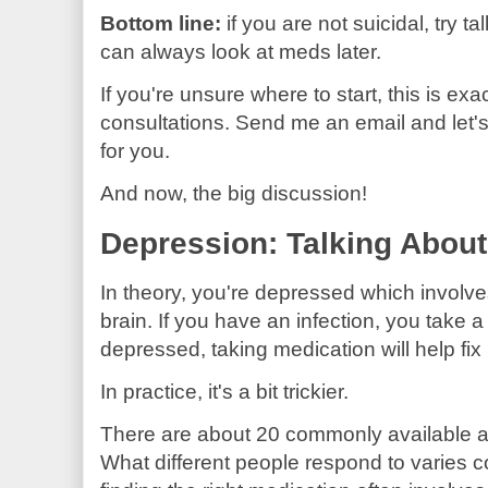
Bottom line:
if you are not suicidal, try t
can always look at meds later.
If you're unsure where to start, this is exac
consultations. Send me an email and let'
for you.
And now, the big discussion!
Depression: Talking About
In theory, you're depressed which involve
brain. If you have an infection, you take a pi
depressed, taking medication will help fix i
In practice, it's a bit trickier.
There are about 20 commonly available a
What different people respond to varies c