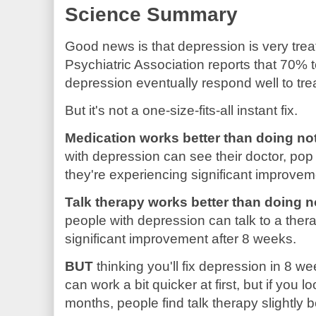
Science Summary
Good news is that depression is very tre
Psychiatric Association reports that 70% 
depression eventually respond well to tre
But it's not a one-size-fits-all instant fix.
Medication works better than doing no
with depression can see their doctor, pop a
they're experiencing significant improvem
Talk therapy works better than doing n
people with depression can talk to a ther
significant improvement after 8 weeks.
BUT
thinking you'll fix depression in 8 week
can work a bit quicker at first, but if you lo
months, people find talk therapy slightly b