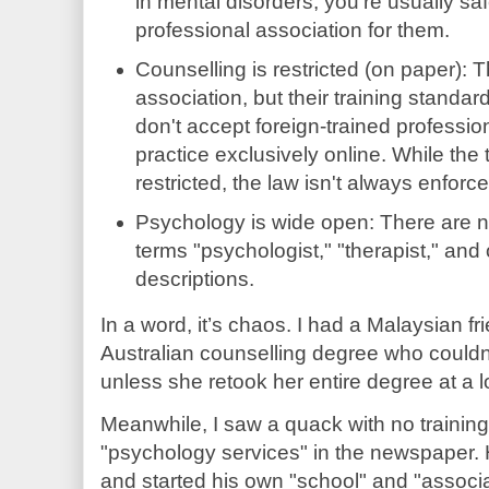
in mental disorders, you're usually s
professional association for them.
Counselling is restricted (on paper): T
association, but their training standar
don't accept foreign-trained professi
practice exclusively online. While the 
restricted, the law isn't always enforc
Psychology is wide open: There are n
terms "psychologist," "therapist," and
descriptions.
In a word, it’s chaos. I had a Malaysian fri
Australian counselling degree who couldn't
unless she retook her entire degree at a 
Meanwhile, I saw a quack with no trainin
"psychology services" in the newspaper. 
and started his own "school" and "associ