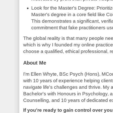
Look for the Master's Degree: Prioriti
Master's degree in a core field like C
This demonstrates a significant, veri
commitment that fake practitioners us
The global reality is that many people nee
which is why I founded my online practice.
choose a qualified, ethical professional, r
About Me
I'm Ellen Whyte, BSc Psych (Hons), MCou
with 10 years of experience helping clien
navigate life's challenges and thrive. My
Bachelor's with Honours in Psychology, a 
Counselling, and 10 years of dedicated e
If you're ready to gain control over you