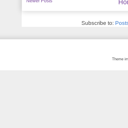
Newer Posts
Ho
Subscribe to:
Post
Theme i