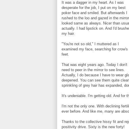
It was a dagger in my heart. As I was
desperate for the job, I put on my best
poker face and smiled. But afterwards I
rushed to the loo and gazed in the mirror.
looked same as always. Nicer than usua
actually. I had lipstick on. And I'd brush
my hair.
"You're not so old," I muttered as I
examined my face, searching for crow's
feet.
That was eight years ago. Today I don't
need to peer in the mirror to see lines.
Actually, I do because I have to wear gl
deepened. You can see them quite clear
sprinkling of grey hair has expanded, do
It's undeniable. I'm getting old. And for 
I'm not the only one. With declining fert
ever before. And like me, many are absolu
Thanks to the collective hissy fit and re
positivity drive. Sixty is the new forty!