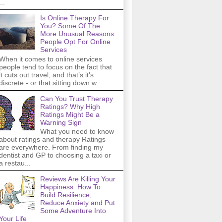
...
Is Online Therapy For
You? Some Of The
More Unusual Reasons
People Opt For Online
Services
When it comes to online services
people tend to focus on the fact that
it cuts out travel, and that’s it’s
discrete - or that sitting down w...
Can You Trust Therapy
Ratings? Why High
Ratings Might Be a
Warning Sign
What you need to know
about ratings and therapy Ratings
are everywhere. From finding my
dentist and GP to choosing a taxi or
a restau...
Reviews Are Killing Your
Happiness. How To
Build Resilience,
Reduce Anxiety and Put
Some Adventure Into
Your Life