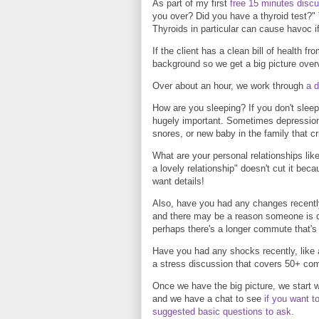
As part of my first
free 15 minutes disc
you over? Did you have a thyroid test?" 
Thyroids in particular can cause havoc i
If the client has a clean bill of health f
background so we get a big picture over
Over about an hour, we work through
a d
How are you sleeping? If you don't sleep w
hugely important. Sometimes depression
snores, or new baby in the family that cr
What are your personal relationships like
a lovely relationship" doesn't cut it be
want details!
Also, have you had any changes recently
and there may be a reason someone is d
perhaps there's a longer commute that's
Have you had any shocks recently, like 
a stress discussion that covers 50+ c
Once we have the big picture, we start 
and we have a chat to see
if you want t
suggested basic questions to ask
.