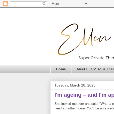
Home
Meet Ellen: Your Ther
Tuesday, March 28, 2023
I'm ageing – and I'm a
She looked me over and said, "What a rel
need a mother figure. You'll be an excell