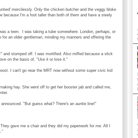
auntied' mercilessly. Only the chicken butcher and the veggy bloke
be because I'm a foot taller than both of them and have a steely
was a teen. I was taking a tube somewhere. London, perhaps, or
 for an older gentleman, minding my manners and offering the
 and stomped off. I was mortified. Also miffed because a slick
ve on the basis of, "Use it or lose it."
ost. I can't go near the MRT now without some super civic kid
 making hay. She went off to get her booster jab and called me,
nter.
e announced. "But guess what? There's an auntie line!"
"They gave me a chair and they did my paperwork for me. All I
."