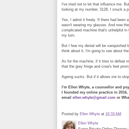
I've tried not to let that influence me. 
looking at my number, 3128, I snuck a p
Yes, I admit it freely. If there had been
wasn't wearing my glasses. And now they
complicated machine that's unhelpful in t
my turn.
But I fear my denial will be vanquished 
think about it, I'm going to see about the
As for the machine, if it tries to defeat
that the grey fringe and crow's feet pr
Ageing sucks. But if it allows me to ski
I'm Ellen Whyte, a counsellor and psy
I founded my online practice in 2016, 
email
ellen.whyte@gmail.com
or Wha
Posted by
Ellen Whyte
at
10:33 AM
Ellen Whyte
Super-Private Online Therapy. 