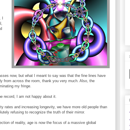
 I
l,
ed
asses now, but what I meant to say was that the fine lines have
ly from across the room, thank you very much. Also, the
minating my fringe.
the record, I am not happy about it.
ility rates and increasing longevity, we have more old people than
tely refusing to recognize the truth of their mirror.
jection of reality, age is now the focus of a massive global