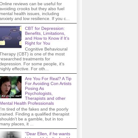
Online reviews can be useful for
avoiding crooks but they also fuel
mental health issues, including
anxiety and low resilience. If you c...
CBT for Depression:
Benefits, Limitations,
and How to Know if It’s
Right for You
Cognitive Behavioural
Therapy (CBT) is one of the most
researched treatments for
depression. For some people, it’s
highly effective. For oth...
Are You For Real? A Tip
For Avoiding Con Artists
Posing As
Psychologists,
Therapists and other
Mental Health Professionals
I'm tired of the fakes and the poorly
trained. Finding a qualified therapist
shouldn't be a gamble, but in too
many places, it ...
"Dear Ellen, if he wants