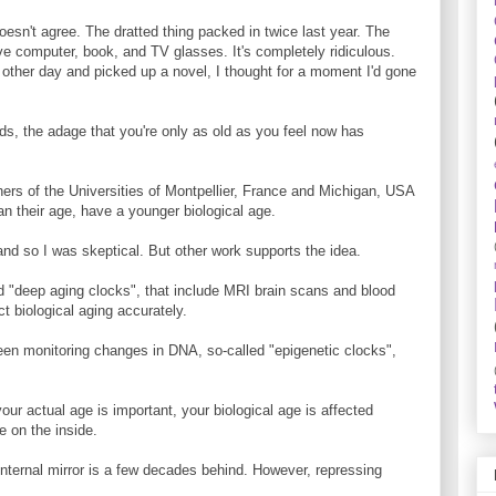
oesn't agree. The dratted thing packed in twice last year. The
ave computer, book, and TV glasses. It's completely ridiculous.
ther day and picked up a novel, I thought for a moment I'd gone
ds, the adage that you're only as old as you feel now has
ers of the Universities of Montpellier, France and Michigan, USA
an their age, have a younger biological age.
, and so I was skeptical. But other work supports the idea.
 "deep aging clocks", that include MRI brain scans and blood
 biological aging accurately.
een monitoring changes in DNA, so-called "epigenetic clocks",
our actual age is important, your biological age is affected
be on the inside.
internal mirror is a few decades behind. However, repressing