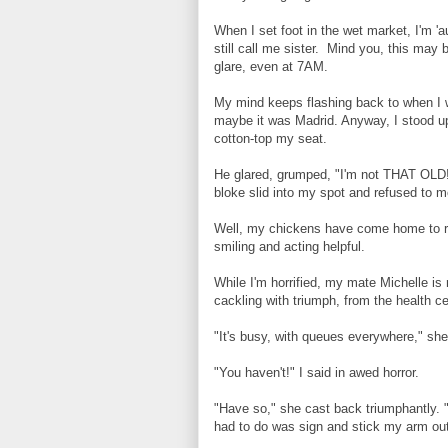
When I set foot in the wet market, I'm '
still call me sister. Mind you, this may 
glare, even at 7AM.
Creating new post…
My mind keeps flashing back to when I 
maybe it was Madrid. Anyway, I stood up
cotton-top my seat.
He glared, grumped, "I'm not THAT OLD!"
bloke slid into my spot and refused to mo
Well, my chickens have come home to ro
smiling and acting helpful.
While I'm horrified, my mate Michelle is
cackling with triumph, from the health ce
"It's busy, with queues everywhere," sh
"You haven't!" I said in awed horror.
"Have so," she cast back triumphantly. 
had to do was sign and stick my arm out