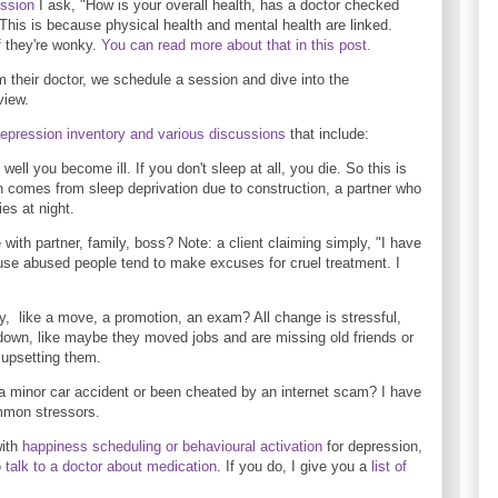
ussion
I ask, "How is your overall health, has a doctor checked
This is because physical health and mental health are linked.
f they're wonky.
You can read more about that in this post.
rom their doctor, we schedule a session and dive into the
view.
epression inventory and various discussions
that include:
ell you become ill. If you don't sleep at all, you die. So this is
 comes from sleep deprivation due to construction, a partner who
ies at night.
 with partner, family, boss? Note: a client claiming simply, "I have
cause abused people tend to make excuses for cruel treatment. I
, like a move, a promotion, an exam? All change is stressful,
own, like maybe they moved jobs and are missing old friends or
 upsetting them.
a minor car accident or been cheated by an internet scam? I have
ommon stressors.
with
happiness scheduling or behavioural activation
for depression,
o talk to a doctor about medication
. If you do, I give you a
list of