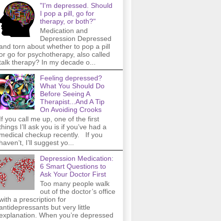
"I'm depressed. Should
I pop a pill, go for
therapy, or both?"
Medication and
Depression Depressed
and torn about whether to pop a pill
or go for psychotherapy, also called
talk therapy? In my decade o...
Feeling depressed?
What You Should Do
Before Seeing A
Therapist...And A Tip
On Avoiding Crooks
If you call me up, one of the first
things I’ll ask you is if you’ve had a
medical checkup recently. If you
haven’t, I’ll suggest yo...
Depression Medication:
6 Smart Questions to
Ask Your Doctor First
Too many people walk
out of the doctor’s office
with a prescription for
antidepressants but very little
explanation. When you’re depressed