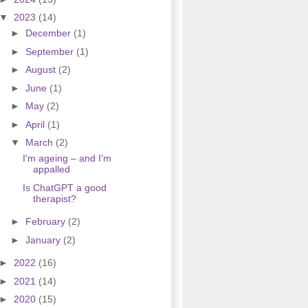
▼
2023
(14)
►
December
(1)
►
September
(1)
►
August
(2)
►
June
(1)
►
May
(2)
►
April
(1)
▼
March
(2)
I'm ageing – and I'm
appalled
Is ChatGPT a good
therapist?
►
February
(2)
►
January
(2)
►
2022
(16)
►
2021
(14)
►
2020
(15)