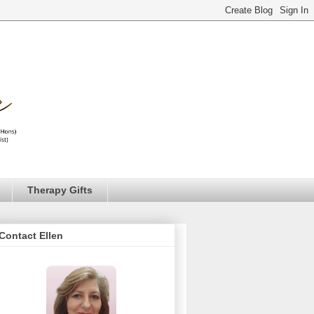
Therapy Gifts
Contact Ellen