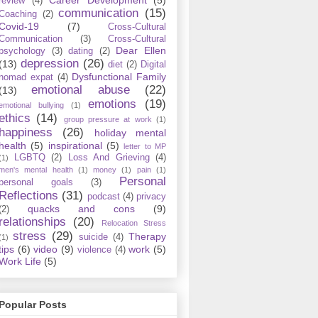
review
(4)
communication
(15)
Coaching
(2)
Covid-19
(7)
Cross-Cultural
Communication
(3)
Cross-Cultural
Dear Ellen
psychology
(3)
dating
(2)
depression
(26)
(13)
diet
(2)
Digital
Dysfunctional Family
nomad expat
(4)
emotional abuse
(22)
(13)
emotions
(19)
emotional bullying
(1)
ethics
(14)
group pressure at work
(1)
happiness
(26)
holiday mental
health
(5)
inspirational
(5)
letter to MP
LGBTQ
(2)
Loss And Grieving
(4)
(1)
men's mental health
(1)
money
(1)
pain
(1)
Personal
personal goals
(3)
Reflections
(31)
podcast
(4)
privacy
quacks and cons
(9)
(2)
relationships
(20)
Relocation Stress
stress
(29)
Therapy
suicide
(4)
(1)
tips
(6)
video
(9)
work
(5)
violence
(4)
Work Life
(5)
Popular Posts