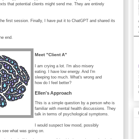
ts that potential clients might send me. They are entirely
he first session. Finally, I have put it to ChatGPT and shared its
he end.
Meet "Client A"
I am crying a lot. I'm also misery
eating. I have low energy. And I'm
sleeping too much. What's wrong and
how do I feel better?
Ellen's Approach
This is a simple question by a person who is
familiar with mental health discussions. They
talk in terms of psychological symptoms.
I would suspect low mood, possibly
o see what was going on.