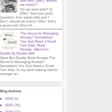
kids and I don't, should
we marry?"
Do we want kids? Hi
Ellen, Saw your post.
Question: if he wants kids and I
don't, should we marry? Man, that's
a good one! Since th...
The Secret to Managing
Anxiety? Sometimes
You Just Need a Good
Fart Joke. Book
Review: Silent but
Deadly By Kirsten Bell
Silent But Deadly Book Review The
Secret to Managing Anxiety?
Sometimes You Just Need a Good
Fart Joke. In my work helping clients
manage an...
Blog Archive
►
2026
(6)
►
2025
(25)
►
2024
(13)