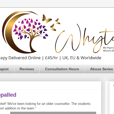
apist
Reviews
Consultation Hours
Abuse Series
ppalled
ief! We've been looking for an older counsellor. The students
ent addition to the team."