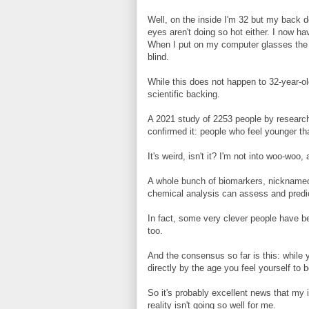
Well, on the inside I'm 32 but my back d
eyes aren't doing so hot either. I now h
When I put on my computer glasses the o
blind.
While this does not happen to 32-year-ol
scientific backing.
A 2021 study of 2253 people by research
confirmed it: people who feel younger th
It's weird, isn't it? I'm not into woo-woo
A whole bunch of biomarkers, nicknamed
chemical analysis can assess and predict
In fact, some very clever people have b
too.
And the consensus so far is this: while y
directly by the age you feel yourself to 
So it's probably excellent news that my 
reality isn't going so well for me.