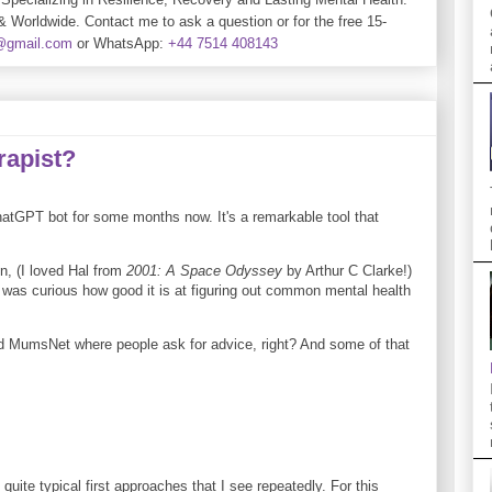
& Worldwide. Contact me to ask a question or for the free 15-
e@gmail.com
or WhatsApp:
+44 7514 408143
rapist?
atGPT bot for some months now. It's a remarkable tool that
on, (I loved Hal from
2001: A Space Odyssey
by Arthur C Clarke!)
 I was curious how good it is at figuring out common mental health
and MumsNet where people ask for advice, right? And some of that
quite typical first approaches that I see repeatedly. For this