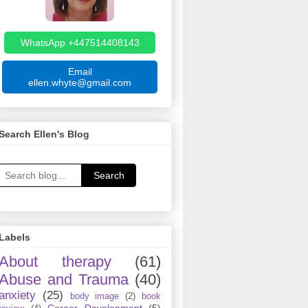
WhatsApp +447514408143
Email
ellen.whyte@gmail.com
Search Ellen's Blog
Search
Labels
About therapy
(61)
Abuse and Trauma
(40)
anxiety
(25)
body image
(2)
book
Career Development
(5)