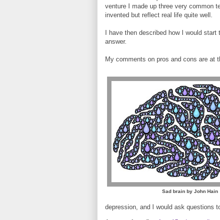
venture I made up three very common tex
invented but reflect real life quite well.
I have then described how I would start t
answer.
My comments on pros and cons are at t
Sad brain by John Hain
depression, and I would ask questions t