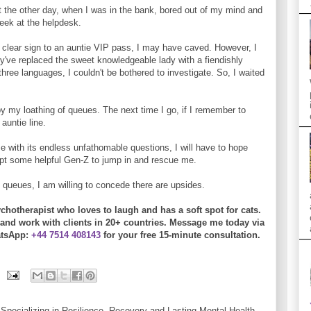
But the other day, when I was in the bank, bored out of my mind and
eek at the helpdesk.
 a clear sign to an auntie VIP pass, I may have caved. However, I
've replaced the sweet knowledgeable lady with a fiendishly
hree languages, I couldn't be bothered to investigate. So, I waited
by my loathing of queues. The next time I go, if I remember to
 auntie line.
 me with its endless unfathomable questions, I will have to hope
ompt some helpful Gen-Z to jump in and rescue me.
p queues, I am willing to concede there are upsides.
chotherapist who loves to laugh and has a soft spot for cats.
and work with clients in 20+ countries.
Message me today
via
tsApp:
+44 7514 408143
for your free 15-minute consultation.
Specializing in Resilience, Recovery and Lasting Mental Health.