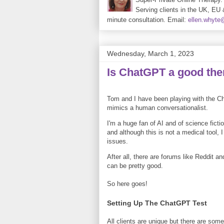
Serving clients in the UK, EU 
minute consultation. Email:
ellen.whyt
Wednesday, March 1, 2023
Is ChatGPT a good the
Tom and I have been playing with the Ch
mimics a human conversationalist.
I'm a huge fan of AI and of science ficti
and although this is not a medical tool,
issues.
After all, there are forums like Reddit 
can be pretty good.
So here goes!
Setting Up The ChatGPT Test
All clients are unique but there are some 