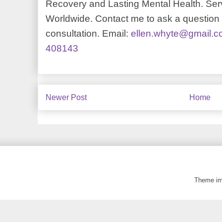
Recovery and Lasting Mental Health. Serv
Worldwide. Contact me to ask a question o
consultation. Email:
ellen.whyte@gmail.
408143
Newer Post
Home
Theme i