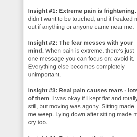
Insight #1: Extreme pain is frightening.
didn't want to be touched, and it freaked
out if anything or anyone came near me.
Insight #2: The fear messes with your
mind.
When pain is extreme, there's just
one message you can focus on: avoid it.
Everything else becomes completely
unimportant.
Insight #3: Real pain causes tears - lot
of them
. I was okay if I kept flat and totall
still, but moving was agony. Sitting made
me weep. Lying down after sitting made 
cry too.