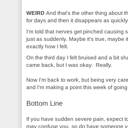
WEIRD
And that's the other thing about thi
for days and then it disappears as quickly
I'm told that nerves get pinched causing
just as suddenly. Maybe it's true, maybe it
exactly how I felt.
On the third day I felt bruised and a bit s
came back, but I was okay. Really.
Now I'm back to work, but being very carefu
and I'm making a point this week of going
Bottom Line
If you have sudden severe pain, expect to
may confuse you, so do have someone yo