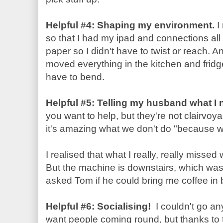
Helpful #4: Shaping my environment.
I
so that I had my ipad and connections all 
paper so I didn't have to twist or reach. A
moved everything in the kitchen and fridge
have to bend.
Helpful #5: Telling my husband what I
you want to help, but they're not clairvo
it's amazing what we don't do "because we
I realised that what I really, really misse
But the machine is downstairs, which was 
asked Tom if he could bring me coffee in 
Helpful #6: Socialising!
I couldn't go an
want people coming round, but thanks to 