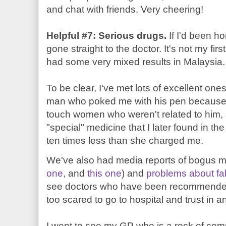
and chat with friends. Very cheering!
Helpful #7: Serious drugs.
If I'd been h
gone straight to the doctor. It's not my fi
had some very mixed results in Malaysia.
To be clear, I've met lots of excellent on
man who poked me with his pen because h
touch women who weren't related to him
"special" medicine that I later found in t
ten times less than she charged me.
We've also had media reports of bogus med
one
, and
this one
) and
problems about fa
see doctors who have been recommended 
too scared to go to hospital and trust in 
I went to see my GP who is a rock of co