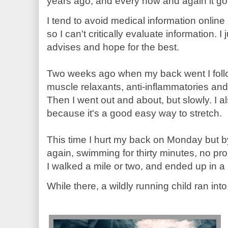
years ago, and every now and again it go
I tend to avoid medical information onlin
so I can't critically evaluate information. 
advises and hope for the best.
Two weeks ago when my back went I follo
muscle relaxants, anti-inflammatories and I
Then I went out and about, but slowly. I a
because it's a good easy way to stretch.
This time I hurt my back on Monday but
again, swimming for thirty minutes, no pro
I walked a mile or two, and ended up in a m
While there, a wildly running child ran into m