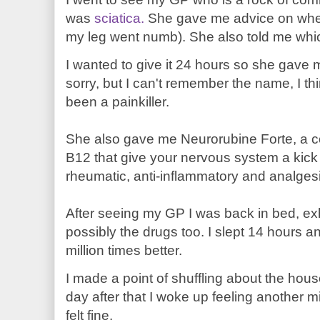
was
sciatica.
She gave me advice on when 
my leg went numb). She also told me which
I wanted to give it 24 hours so she gave 
sorry, but I can't remember the name, I th
been a painkiller.
She also gave me Neurorubine Forte, a c
B12 that give your nervous system a kic
rheumatic, anti-inflammatory and analgesi
After seeing my GP I was back in bed, ex
possibly the drugs too. I slept 14 hours an
million times better.
I made a point of shuffling about the hou
day after that I woke up feeling another mil
felt fine.