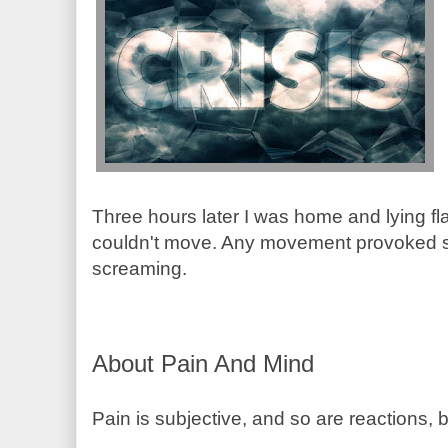
Three hours later I was home and lying fl
couldn't move. Any movement provoked s
screaming.
About Pain And Mind
Pain is subjective, and so are reactions, 