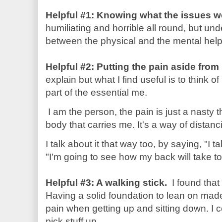
Helpful #1: Knowing what the issues w
humiliating and horrible all round, but un
between the physical and the mental he
Helpful #2: Putting the pain aside fro
explain but what I find useful is to think 
part of the essential me.
I am the person, the pain is just a nasty 
body that carries me. It's a way of distan
I talk about it that way too, by saying, "I
"I'm going to see how my back will take to
Helpful #3: A walking stick.
I found that 
Having a solid foundation to lean on made
pain when getting up and sitting down. I 
pick stuff up.