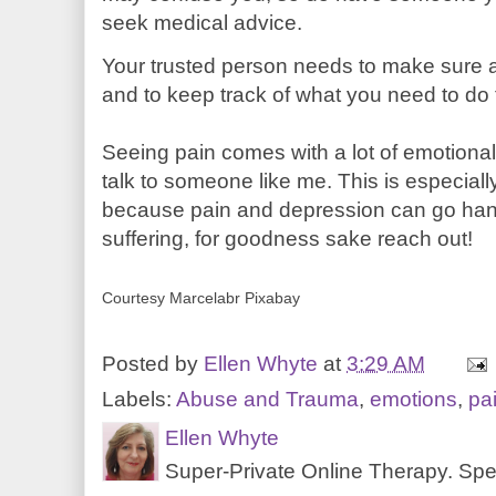
seek medical advice.
Your trusted person needs to make sure a
and to keep track of what you need to do t
Seeing pain comes with a lot of emotiona
talk to someone like me. This is especially
because pain and depression can go hand
suffering, for goodness sake reach out!
Courtesy Marcelabr Pixabay
Posted by
Ellen Whyte
at
3:29 AM
Labels:
Abuse and Trauma
,
emotions
,
pa
Ellen Whyte
Super-Private Online Therapy. Spec