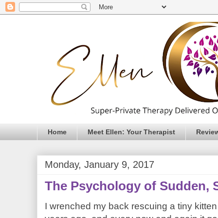
Home
Meet Ellen: Your Therapist
Revie
Monday, January 9, 2017
The Psychology of Sudden, 
I wrenched my back rescuing a tiny kitte