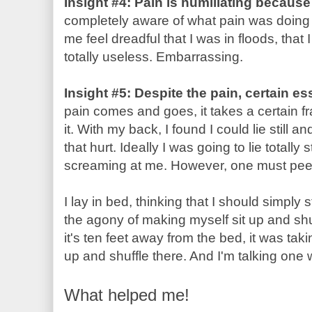
Insight #4: Pain is humiliating becaus
completely aware of what pain was doing 
me feel dreadful that I was in floods, that
totally useless. Embarrassing.
Insight #5: Despite the pain, certain es
pain comes and goes, it takes a certain 
it. With my back, I found I could lie still 
that hurt. Ideally I was going to lie totally 
screaming at me. However, one must pe
I lay in bed, thinking that I should simply 
the agony of making myself sit up and shu
it's ten feet away from the bed, it was tak
up and shuffle there. And I'm talking one 
What helped me!