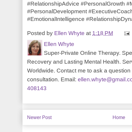
#RelationshipAdvice #PersonalGrowth 
#PersonalDevelopment #ExecutiveCoachi
#EmotionalIntelligence #RelationshipDy
Posted by
Ellen Whyte
at
1:18 PM
Ellen Whyte
Super-Private Online Therapy. Spec
Recovery and Lasting Mental Health. Serv
Worldwide. Contact me to ask a question o
consultation. Email:
ellen.whyte@gmail.
408143
Newer Post
Home