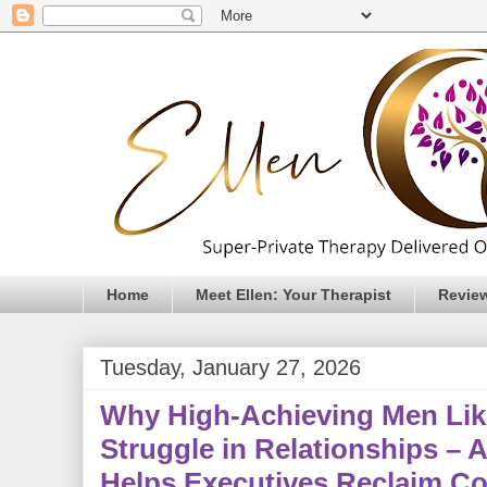
Home
Meet Ellen: Your Therapist
Revie
Tuesday, January 27, 2026
Why High-Achieving Men Lik
Struggle in Relationships –
Helps Executives Reclaim Co