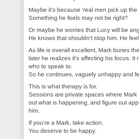
Maybe it’s because ‘real men pick up the bi
Something he feels may not be right?
Or maybe he worries that Lucy will be ang
He knows that shouldn’t stop him. He fee
As life is overall excellent, Mark buries 
later he realizes it’s affecting his focus. I
who to speak to.
So he continues, vaguely unhappy and fee
This is what therapy is for.
Sessions are private spaces where Mark 
out what is happening, and figure out app
him.
If you’re a Mark, take action.
You deserve to be happy.