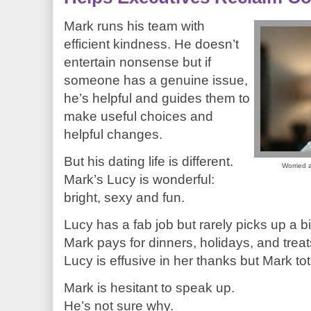
Mark runs his team with
efficient kindness. He doesn’t
entertain nonsense but if
someone has a genuine issue,
he’s helpful and guides them to
make useful choices and
helpful changes.
But his dating life is different.
Worried a
Mark’s Lucy is wonderful:
bright, sexy and fun.
Lucy has a fab job but rarely picks up a bil
Mark pays for dinners, holidays, and treat
Lucy is effusive in her thanks but Mark tots
Mark is hesitant to speak up.
He’s not sure why.