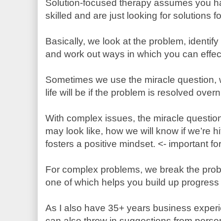
Solution-focused therapy assumes you ha
skilled and are just looking for solutions 
Basically, we look at the problem, identif
and work out ways in which you can effec
Sometimes we use the miracle question,
life will be if the problem is resolved over
With complex issues, the miracle questio
may look like, how we will know if we’re hit
fosters a positive mindset. <- important f
For complex problems, we break the prob
one of which helps you build up progress
As I also have 35+ years business experi
can also throw in suggestions from person