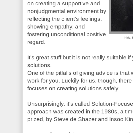
on creating a supportive and
nonjudgmental environment by
reflecting the client's feelings,
showing empathy, and
fostering unconditional positive
Inkie,
regard.
It’s great stuff but it is not really suitable 
solutions.
One of the pitfalls of giving advice is tha
work for you. Luckily for us, though, ther
focuses on creating solutions safely.
Unsurprisingly, it’s called Solution-Focu
approach was created in the 1980s, a tim
prized, by Steve de Shazer and Insoo Ki