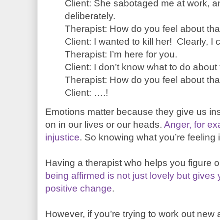
Client: She sabotaged me at work, an
deliberately.
Therapist: How do you feel about tha
Client: I wanted to kill her! Clearly, I ca
Therapist: I’m here for you.
Client: I don’t know what to do about 
Therapist: How do you feel about tha
Client: ….!
Emotions matter because they give us ins
on in our lives or our heads.
Anger, for ex
injustice
. So knowing what you’re feeling i
Having a therapist who helps you figure o
being affirmed is not just lovely but give
positive change
.
However, if you’re trying to work out ne