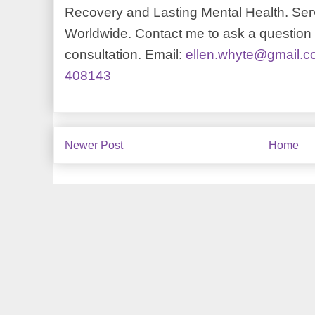
Recovery and Lasting Mental Health. Serv
Worldwide. Contact me to ask a question o
consultation. Email:
ellen.whyte@gmail.
408143
Newer Post
Home