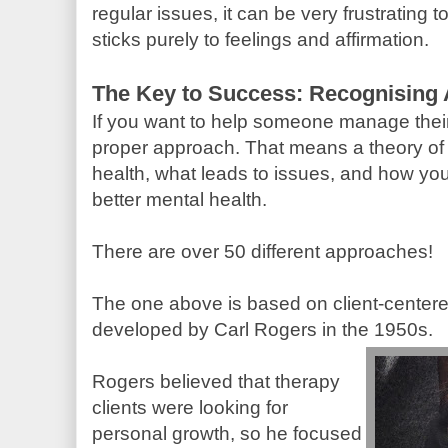
regular issues, it can be very frustrating 
sticks purely to feelings and affirmation.
The Key to Success: Recognising
If you want to help someone manage thei
proper approach. That means a theory of
health, what leads to issues, and how you
better mental health.
There are over 50 different approaches!
The one above is based on client-centere
developed by Carl Rogers in the 1950s.
Rogers believed that therapy
clients were looking for
personal growth, so he focused