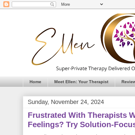
Home
Meet Ellen: Your Therapist
Revie
Sunday, November 24, 2024
Frustrated With Therapists 
Feelings? Try Solution-Focu