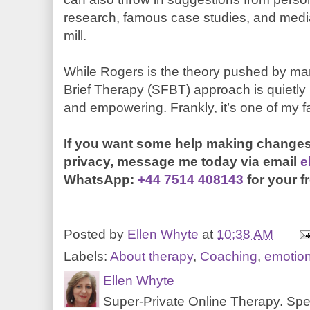
research, famous case studies, and media ar
mill.
While Rogers is the theory pushed by ma
Brief Therapy (SFBT) approach is quietly p
and empowering. Frankly, it’s one of my f
If you want some help making changes
privacy, message me today
via email
e
WhatsApp:
+44 7514 408143
for your f
Posted by
Ellen Whyte
at
10:38 AM
Labels:
About therapy
,
Coaching
,
emotio
Ellen Whyte
Super-Private Online Therapy. Spec